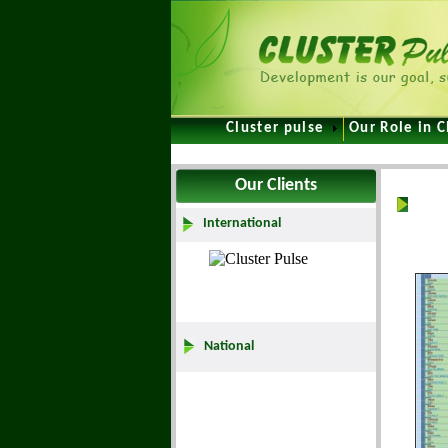
Cluster pulse
Our Role in C
Our Clients
Hom
International
National