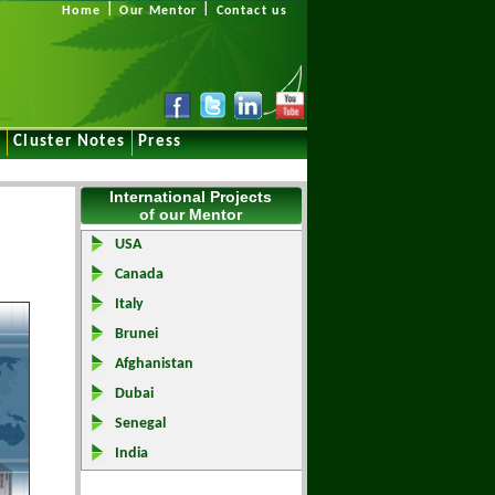
|
|
Home
Our Mentor
Contact us
e
Cluster Notes
Press
International Projects
of our Mentor