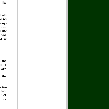
 like
 both
 of
63
vings
rated
14100
ed
US$
er to
:
h the
firms
stry,
t the
rtise
ia 's
n SME
tors,