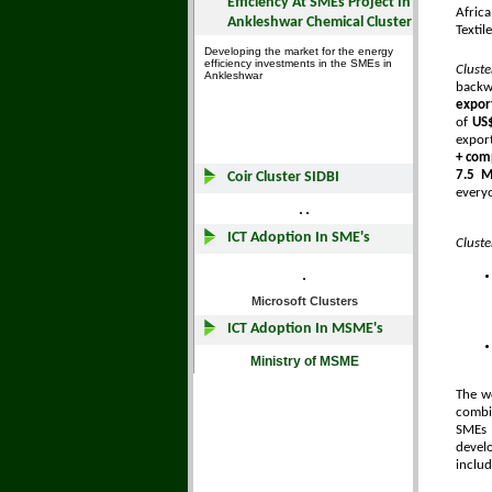
Afric
Textil
Clust
backw
expor
of
US$
expor
+ com
7.5 Mi
every
Cluste
The w
combin
SMEs 
develo
includ