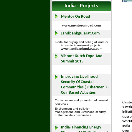
India - Projects
Cluste
sustai
initia
upgrad
World
India 
over I