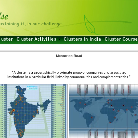
luster
Cluster Activities
Clusters in India
Cluster Cours
Mentor on Road
e
"A cluster is a geographically proximate group of companies and associated
institutions in a particular field, linked by commonalities and complementarities "