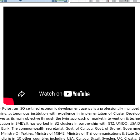
r Pulse
, an ISO certified economic development agency is a professionally managed, 
ning, autonomous institution with excellence in implementation of Cluster Develo
tives as its main objective through the twin approach of market intervention & techn
ation in SME's.It has worked in 82 clusters in partnership with GTZ, UNIDO, USAID,
 Bank, The commonwealth secretariat, Govt. of Canada, Govt. of Brunei, Governme
- Ministry Of Textiles, Ministry of MSME, Ministry of IT & communications & State Gov
ndia & in 10 other countries including USA, Canada, Brazil, Sweden, UK, Croatia, 