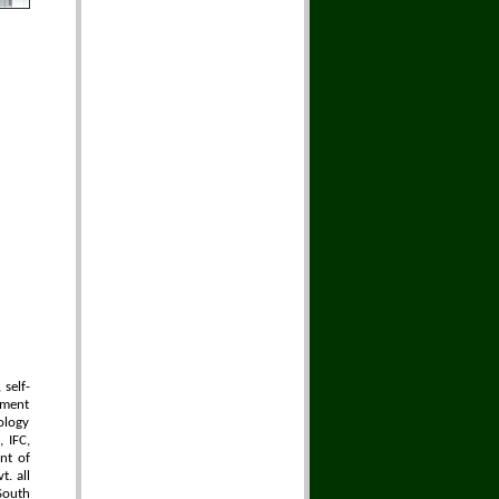
self-
pment
ology
 IFC,
nt of
t. all
South