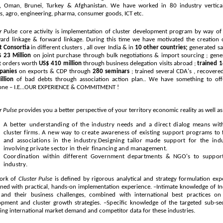
a, Oman, Brunei, Turkey & Afghanistan. We have worked in 80 industry vertical
es, agro, engineering, pharma, consumer goods, ICT etc.
er Pulse
core activity is implementation of cluster development program by way of
ard linkage & forward linkage. During this time we have motivated the creation
t Consortia
in different clusters , all over India & in
10 other countries;
generated sa
 23 Million
on joint purchase through bulk negotiations & import sourcing ; gene
t orders worth
US$ 410 million
through business delegation visits abroad ;
trained 
panies
on exports & CDP through
280 seminars
; trained several CDA's , recover
llion
of bad debts through association action plan.. We have something to off
one – I.E…OUR EXPERIENCE & COMMITMENT !
r Pulse
provides you a better perspective of your territory economic reality as well as
A better understanding of the industry needs and a direct dialog means wit
cluster firms. A new way to create awareness of existing support programs to 
and associations in the industry.Designing tailor made support for the indu
involving private sector in their financing and management.
Coordination within different Government departments & NGO's to suppor
industry.
ork of
Cluster Pulse
is defined by rigorous analytical and strategy formulation expe
ed with practical, hands-on implementation experience. –Intimate knowledge of Ind
and their business challenges, combined with international best practices o
pment and cluster growth strategies. –Specific knowledge of the targeted sub-sec
ing international market demand and competitor data for these industries.